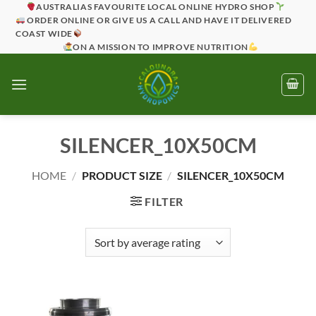
Skip
AUSTRALIAS FAVOURITE LOCAL ONLINE HYDRO SHOP
ORDER ONLINE OR GIVE US A CALL AND HAVE IT DELIVERED
to
COAST WIDE
content
ON A MISSION TO IMPROVE NUTRITION
SILENCER_10X50CM
HOME
/
PRODUCT SIZE
/
SILENCER_10X50CM
FILTER