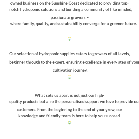
chosen
owned business on the Sunshine Coast dedicated to providing top-
on
notch hydroponic solutions and building a community of like minded,
the
passionate growers –
product
where family, quality, and sustainability converge for a greener future.
page
Our selection of hydroponic supplies caters to growers of all levels,
beginner through to the expert, ensuring excellence in every step of you
cultivation journey.
What sets us apart is not just our high-
quality products but also the personalised support we love to provide ou
customers. From the beginning to the end of your grow, our
knowledge and friendly team is here to help you succeed.