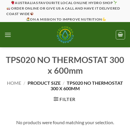
Skip
AUSTRALIAS FAVOURITE LOCAL ONLINE HYDRO SHOP
ORDER ONLINE OR GIVE US A CALL AND HAVE IT DELIVERED
to
COAST WIDE
content
ON A MISSION TO IMPROVE NUTRITION
TPS020 NO THERMOSTAT 300
x 600mm
HOME
/
PRODUCT SIZE
/
TPS020 NO THERMOSTAT
300 X 600MM
FILTER
No products were found matching your selection.