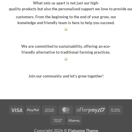
What sets us apart is not just our high-
quality products but also the personalised support we love to provide ou
customers. From the beginning to the end of your grow, our
knowledge and friendly team is here to help you succeed.
We are committed to sustainability, offering an eco-
friendly alternative to traditional farming practices.
Join our community and let’s grow together!
Visa
PayPal
Cash
MasterCard
AfterPay
Bank
On
2
Trans
Cash
Klarna
Delivery
on
Copyright 2026 ©
Flatsome Theme