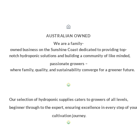
AUSTRALIAN OWNED
We are a family-
owned business on the Sunshine Coast dedicated to providing top-
notch hydroponic solutions and building a community of like minded,
passionate growers –
where family, quality, and sustainability converge for a greener future.
Our selection of hydroponic supplies caters to growers of all levels,
beginner through to the expert, ensuring excellence in every step of you
cultivation journey.