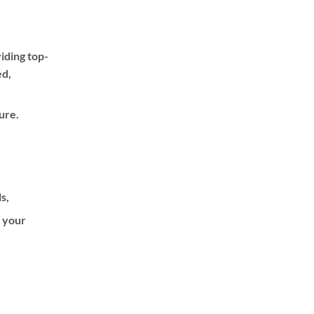
iding top-
ed,
ure.
ls,
f your