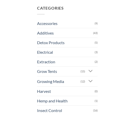
CATEGORIES
Accessories
(9)
Additives
(43)
Detox Products
(5)
Electrical
(3)
Extraction
(2)
Grow Tents
(15)
Growing Media
(12)
Harvest
(0)
Hemp and Health
(1)
Insect Control
(16)