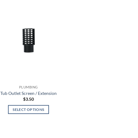
PLUMBING
Tub Outlet Screen / Extension
$
3.50
SELECT OPTIONS
This
product
has