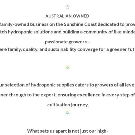
AUSTRALIAN OWNED
family-owned business on the Sunshine Coast dedicated to prov
tch hydroponic solutions and building a community of like mind
passionate growers –
re family, quality, and sustainability converge for a greener fut
r selection of hydroponic supplies caters to growers of all leve
ner through to the expert, ensuring excellence in every step o
cultivation journey.
What sets us apart is not just our high-