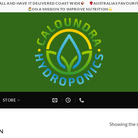
ALL AND HAVE IT DELIVERED COAST WIDE
AUSTRALIAS FAVOURI
ON A MISSION TO IMPROVE NUTRITION
STORE
Showing the s
N