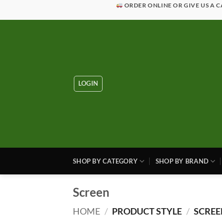
Skip
ORDER ONLINE OR GIVE US A C
to
content
LOGIN
SHOP BY CATEGORY
SHOP BY BRAND
Screen
HOME
/
PRODUCT STYLE
/
SCREE