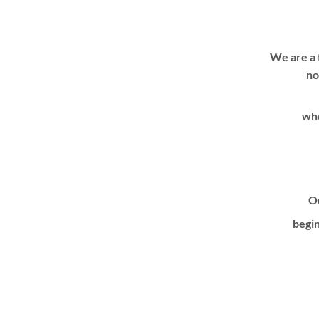
We are a 
no
whe
Ou
begin