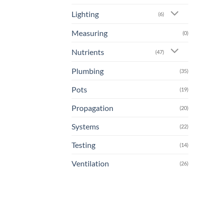
Lighting
(6)
Measuring
(0)
Nutrients
(47)
Plumbing
(35)
Pots
(19)
Propagation
(20)
Systems
(22)
Testing
(14)
Ventilation
(26)