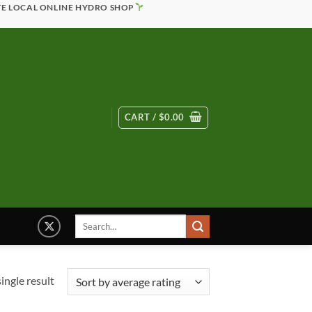
TE LOCAL ONLINE HYDRO SHOP
CART /
$
0.00
Search
for:
ingle result