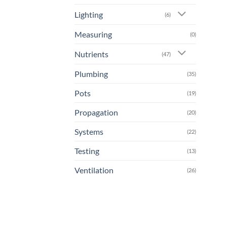
Lighting
(6)
Measuring
(0)
Nutrients
(47)
Plumbing
(35)
Pots
(19)
Propagation
(20)
Systems
(22)
Testing
(13)
Ventilation
(26)