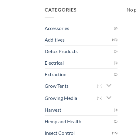
CATEGORIES
No p
Accessories
(9)
Additives
(43)
Detox Products
(5)
Electrical
(3)
Extraction
(2)
Grow Tents
(15)
Growing Media
(12)
Harvest
(0)
Hemp and Health
(1)
Insect Control
(16)