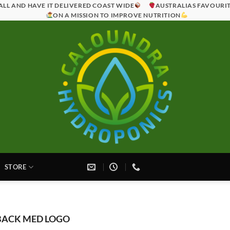
ALL AND HAVE IT DELIVERED COAST WIDE
AUSTRALIAS FAVOURI
ON A MISSION TO IMPROVE NUTRITION
STORE
ACK MED LOGO