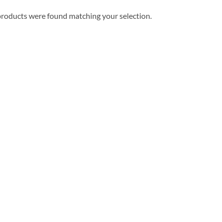
roducts were found matching your selection.