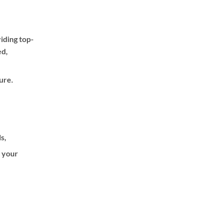
iding top-
ed,
ure.
ls,
f your