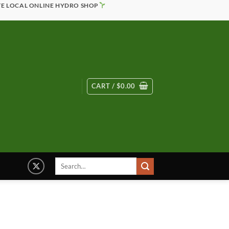
TE LOCAL ONLINE HYDRO SHOP
CART /
$
0.00
Search
for: