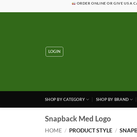
Skip
ORDER ONLINE OR GIVE US A C
to
content
LOGIN
SHOP BY CATEGORY
SHOP BY BRAND
Snapback Med Logo
HOME
/
PRODUCT STYLE
/
SNAPB