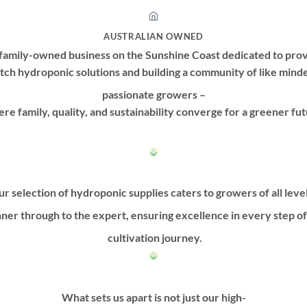
AUSTRALIAN OWNED
family-owned business on the Sunshine Coast dedicated to prov
tch hydroponic solutions and building a community of like mind
passionate growers –
re family, quality, and sustainability converge for a greener fut
r selection of hydroponic supplies caters to growers of all leve
ner through to the expert, ensuring excellence in every step o
cultivation journey.
What sets us apart is not just our high-