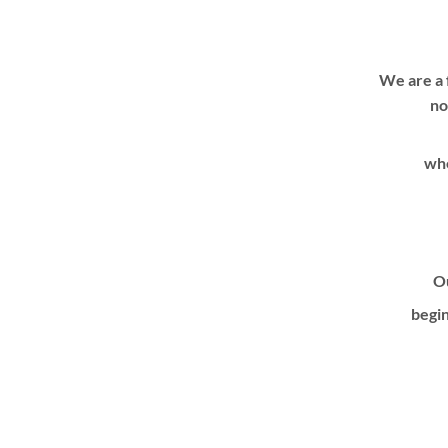
We are a 
no
whe
Ou
begin