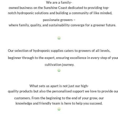
be
We are a family-
chosen
owned business on the Sunshine Coast dedicated to providing top-
on
notch hydroponic solutions and building a community of like minded,
the
passionate growers –
product
where family, quality, and sustainability converge for a greener future.
page
Our selection of hydroponic supplies caters to growers of all levels,
beginner through to the expert, ensuring excellence in every step of you
cultivation journey.
What sets us apart is not just our high-
quality products but also the personalised support we love to provide ou
customers. From the beginning to the end of your grow, our
knowledge and friendly team is here to help you succeed.