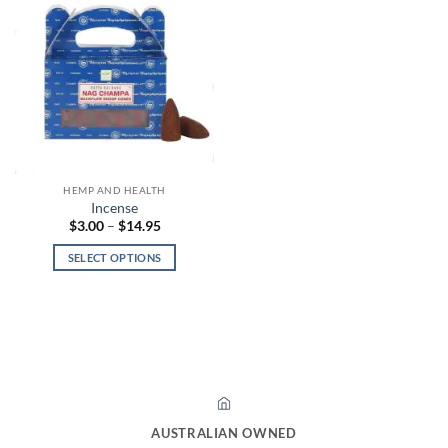
HEMP AND HEALTH
Incense
Price
$
3.00
–
$
14.95
range:
$3.00
SELECT OPTIONS
through
$14.95
This
product
has
multiple
variants.
The
options
may
AUSTRALIAN OWNED