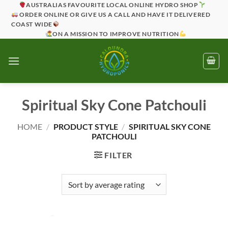
Skip
AUSTRALIAS FAVOURITE LOCAL ONLINE HYDRO SHOP
ORDER ONLINE OR GIVE US A CALL AND HAVE IT DELIVERED
to
COAST WIDE
content
ON A MISSION TO IMPROVE NUTRITION
Spiritual Sky Cone Patchouli
HOME
/
PRODUCT STYLE
/
SPIRITUAL SKY CONE
PATCHOULI
FILTER