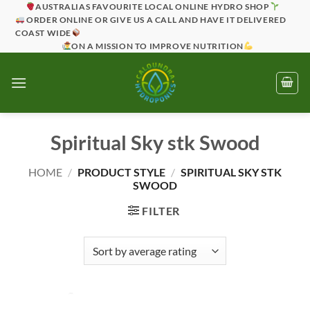
Skip
AUSTRALIAS FAVOURITE LOCAL ONLINE HYDRO SHOP
ORDER ONLINE OR GIVE US A CALL AND HAVE IT DELIVERED
to
COAST WIDE
content
ON A MISSION TO IMPROVE NUTRITION
Spiritual Sky stk Swood
HOME
/
PRODUCT STYLE
/
SPIRITUAL SKY STK
SWOOD
FILTER