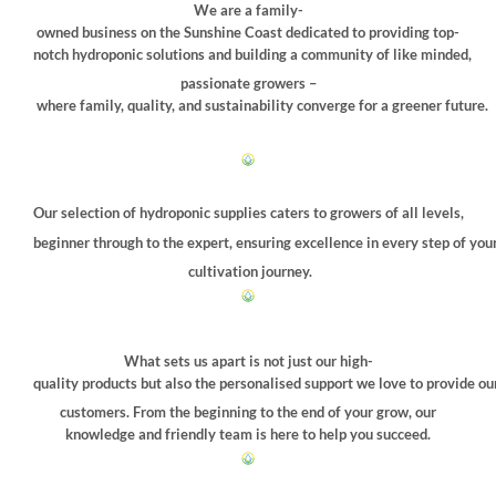
be
We are a family-
chosen
owned business on the Sunshine Coast dedicated to providing top-
on
notch hydroponic solutions and building a community of like minded,
the
passionate growers –
product
where family, quality, and sustainability converge for a greener future.
page
Our selection of hydroponic supplies caters to growers of all levels,
beginner through to the expert, ensuring excellence in every step of you
cultivation journey.
What sets us apart is not just our high-
quality products but also the personalised support we love to provide ou
customers. From the beginning to the end of your grow, our
knowledge and friendly team is here to help you succeed.