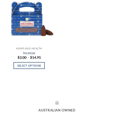
HEMP AND HEALTH
Incense
Price
$
3.00
–
$
14.95
range:
$3.00
SELECT OPTIONS
through
$14.95
This
product
has
multiple
variants.
The
options
may
AUSTRALIAN OWNED