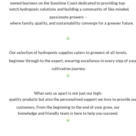
owned business on the Sunshine Coast dedicated to providing top-
notch hydroponic solutions and building a community of like minded,
passionate growers –
where family, quality, and sustainability converge for a greener future.
Our selection of hydroponic supplies caters to growers of all levels,
beginner through to the expert, ensuring excellence in every step of you
cultivation journey.
What sets us apart is not just our high-
quality products but also the personalised support we love to provide ou
customers. From the beginning to the end of your grow, our
knowledge and friendly team is here to help you succeed.