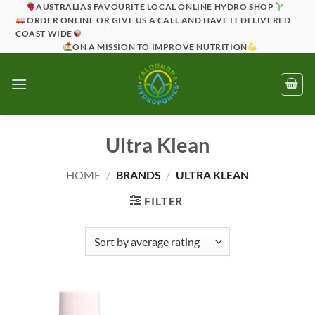
Skip
AUSTRALIAS FAVOURITE LOCAL ONLINE HYDRO SHOP
ORDER ONLINE OR GIVE US A CALL AND HAVE IT DELIVERED
to
COAST WIDE
content
ON A MISSION TO IMPROVE NUTRITION
Ultra Klean
HOME
/
BRANDS
/
ULTRA KLEAN
FILTER