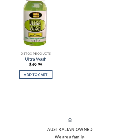
DETOX PRODUCTS
Ultra Wash
$
49.95
ADD TO CART
AUSTRALIAN OWNED
We are a family-