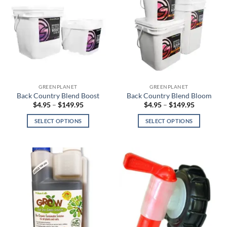
GREENPLANET
GREENPLANET
Back Country Blend Boost
Back Country Blend Bloom
Price
Price
$
4.95
–
$
149.95
$
4.95
–
$
149.95
range:
range:
$4.95
$4.95
SELECT OPTIONS
SELECT OPTIONS
through
through
$149.95
$149.95
This
This
product
product
has
has
multiple
multiple
variants.
variants.
The
The
options
options
may
may
be
be