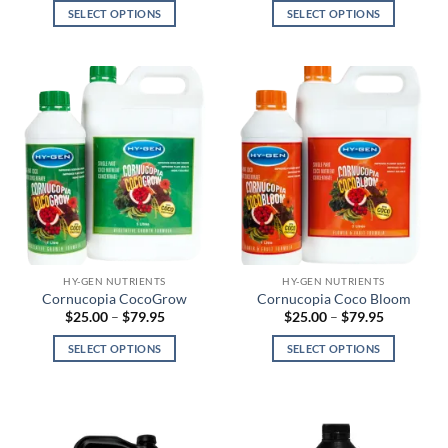
$45.00
$30.00
SELECT OPTIONS
SELECT OPTIONS
through
through
$355.00
$90.00
This
This
product
product
has
has
multiple
multiple
variants.
variants.
The
The
options
options
may
may
be
be
chosen
chosen
on
on
the
the
HY-GEN NUTRIENTS
HY-GEN NUTRIENTS
product
product
Cornucopia CocoGrow
Cornucopia Coco Bloom
page
page
Price
Price
$
25.00
–
$
79.95
$
25.00
–
$
79.95
range:
range:
$25.00
$25.00
SELECT OPTIONS
SELECT OPTIONS
through
through
$79.95
$79.95
This
This
product
product
has
has
multiple
multiple