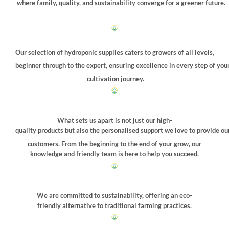
where family, quality, and sustainability converge for a greener future.
Our selection of hydroponic supplies caters to growers of all levels,
beginner through to the expert, ensuring excellence in every step of you
cultivation journey.
What sets us apart is not just our high-
quality products but also the personalised support we love to provide ou
customers. From the beginning to the end of your grow, our
knowledge and friendly team is here to help you succeed.
We are committed to sustainability, offering an eco-
friendly alternative to traditional farming practices.