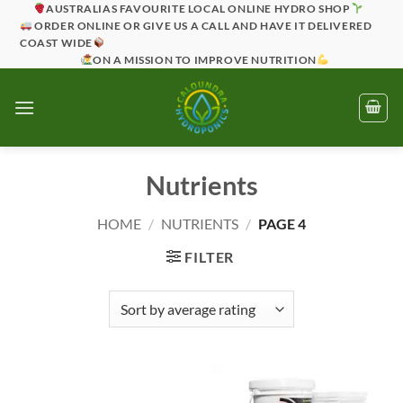
Skip
AUSTRALIAS FAVOURITE LOCAL ONLINE HYDRO SHOP
ORDER ONLINE OR GIVE US A CALL AND HAVE IT DELIVERED
to
COAST WIDE
content
ON A MISSION TO IMPROVE NUTRITION
Nutrients
HOME
/
NUTRIENTS
/
PAGE 4
FILTER