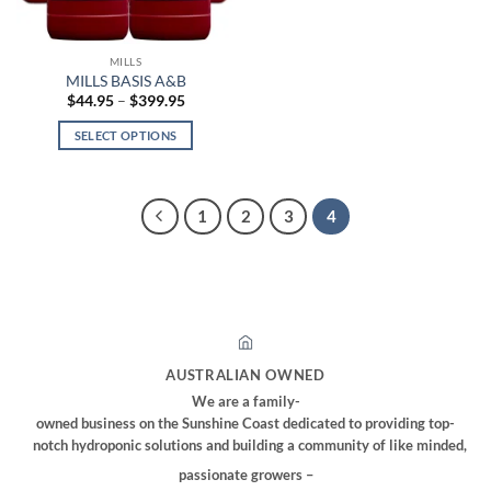
on
on
the
the
MILLS
product
product
MILLS BASIS A&B
page
page
Price
$
44.95
–
$
399.95
range:
$44.95
SELECT OPTIONS
through
$399.95
This
product
has
1
2
3
4
multiple
variants.
The
options
may
be
chosen
AUSTRALIAN OWNED
on
We are a family-
the
owned business on the Sunshine Coast dedicated to providing top-
product
notch hydroponic solutions and building a community of like minded,
page
passionate growers –