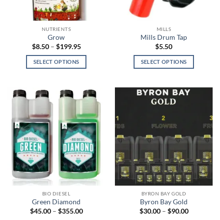
chosen
chosen
on
on
the
the
NUTRIENTS
MILLS
product
product
Grow
Mills Drum Tap
page
page
Price
$
8.50
–
$
199.95
$
5.50
range:
$8.50
SELECT OPTIONS
SELECT OPTIONS
through
$199.95
This
This
product
product
has
has
multiple
multiple
variants.
variants.
The
The
options
options
may
may
be
be
chosen
chosen
on
on
the
the
BIO DIESEL
BYRON BAY GOLD
product
product
Green Diamond
Byron Bay Gold
page
page
Price
Price
$
45.00
–
$
355.00
$
30.00
–
$
90.00
range:
range: