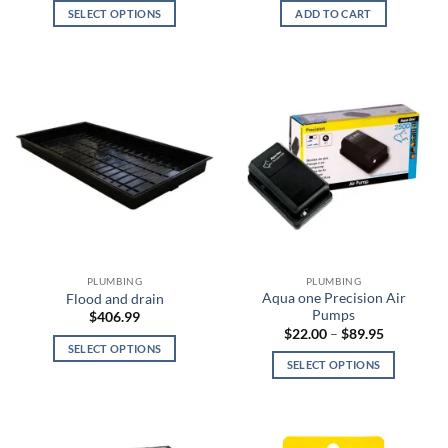
$12.00
SELECT OPTIONS
ADD TO CART
through
$25.00
This
product
has
multiple
variants.
The
options
may
be
chosen
on
the
PLUMBING
PLUMBING
product
Aqua one Precision Air
Flood and drain
page
Pumps
$
406.99
Price
$
22.00
–
$
89.95
range:
SELECT OPTIONS
$22.00
SELECT OPTIONS
This
through
$89.95
This
product
product
has
has
multiple