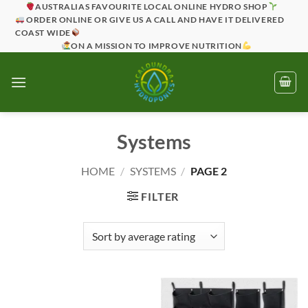
Skip
AUSTRALIAS FAVOURITE LOCAL ONLINE HYDRO SHOP
ORDER ONLINE OR GIVE US A CALL AND HAVE IT DELIVERED
to
COAST WIDE
content
ON A MISSION TO IMPROVE NUTRITION
Systems
HOME
/
SYSTEMS
/
PAGE 2
FILTER