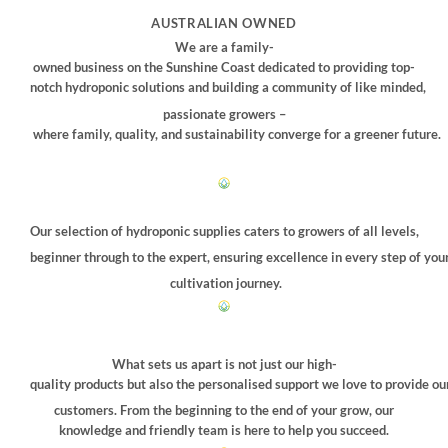
chosen
chosen
AUSTRALIAN OWNED
on
on
We are a family-
the
the
owned business on the Sunshine Coast dedicated to providing top-
product
product
notch hydroponic solutions and building a community of like minded,
page
page
passionate growers –
where family, quality, and sustainability converge for a greener future.
Our selection of hydroponic supplies caters to growers of all levels,
beginner through to the expert, ensuring excellence in every step of you
cultivation journey.
What sets us apart is not just our high-
quality products but also the personalised support we love to provide ou
customers. From the beginning to the end of your grow, our
knowledge and friendly team is here to help you succeed.