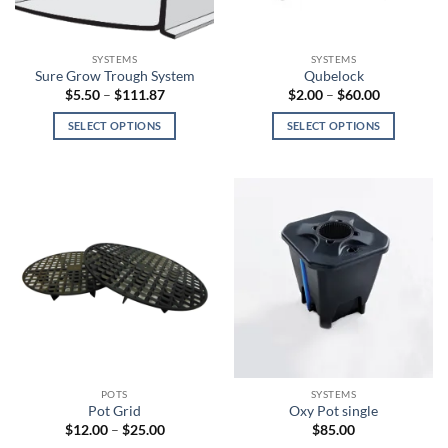
chosen
on
the
SYSTEMS
SYSTEMS
product
Sure Grow Trough System
Qubelock
page
Price
Price
$
5.50
–
$
111.87
$
2.00
–
$
60.00
range:
range:
$5.50
$2.00
SELECT OPTIONS
SELECT OPTIONS
through
through
$111.87
$60.00
This
This
product
product
has
has
multiple
multiple
variants.
variants.
The
The
options
options
may
may
be
be
chosen
chosen
on
on
the
the
POTS
SYSTEMS
product
product
Pot Grid
Oxy Pot single
page
page
Price
$
12.00
–
$
25.00
$
85.00
range: