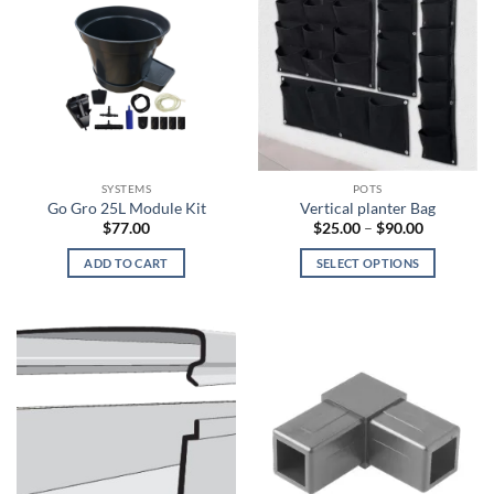
SYSTEMS
POTS
Go Gro 25L Module Kit
Vertical planter Bag
Price
$
77.00
$
25.00
–
$
90.00
range:
$25.00
ADD TO CART
SELECT OPTIONS
through
$90.00
This
product
has
multiple
variants.
The
options
may
be