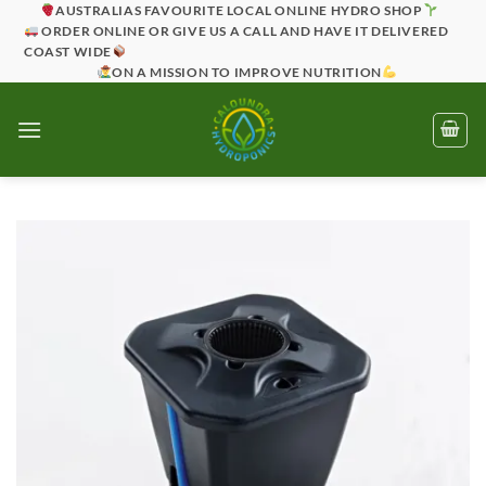
Skip
AUSTRALIAS FAVOURITE LOCAL ONLINE HYDRO SHOP
ORDER ONLINE OR GIVE US A CALL AND HAVE IT DELIVERED
to
COAST WIDE
content
ON A MISSION TO IMPROVE NUTRITION