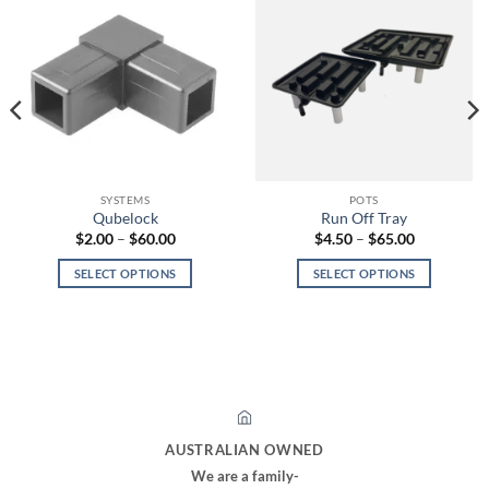
SYSTEMS
POTS
Qubelock
Run Off Tray
Price
Price
$
2.00
–
$
60.00
$
4.50
–
$
65.00
range:
range:
$2.00
$4.50
SELECT OPTIONS
SELECT OPTIONS
through
through
$60.00
$65.00
This
This
product
product
has
has
multiple
multiple
variants.
variants.
The
The
options
options
AUSTRALIAN OWNED
may
may
We are a family-
be
be