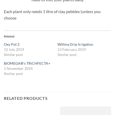
Each plant only needs 1 litre of clay pebbles (unless you
choose
Related
Oxy Pot 2
Willma Drip Irrigation
12 July 2019
13 February 2019
Similar post
Similar post
BiOMEGA®’s TRiCHFECTA+
1 November 2024
Similar post
RELATED PRODUCTS