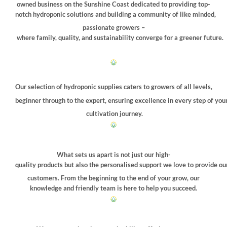
owned business on the Sunshine Coast dedicated to providing top-
chosen
chosen
notch hydroponic solutions and building a community of like minded,
on
on
passionate growers –
the
the
where family, quality, and sustainability converge for a greener future.
product
product
page
page
Our selection of hydroponic supplies caters to growers of all levels,
beginner through to the expert, ensuring excellence in every step of you
cultivation journey.
What sets us apart is not just our high-
quality products but also the personalised support we love to provide ou
customers. From the beginning to the end of your grow, our
knowledge and friendly team is here to help you succeed.