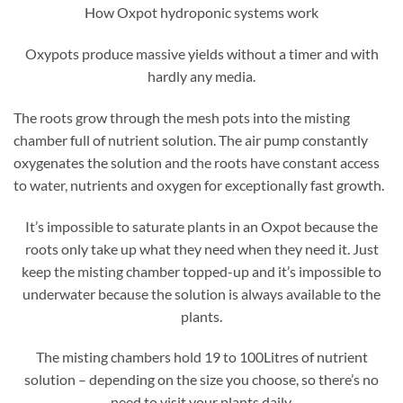
How Oxpot hydroponic systems work
Oxypots produce massive yields without a timer and with
hardly any media.
The roots grow through the mesh pots into the misting
chamber full of nutrient solution. The air pump constantly
oxygenates the solution and the roots have constant access
to water, nutrients and oxygen for exceptionally fast growth.
It’s impossible to saturate plants in an Oxpot because the
roots only take up what they need when they need it. Just
keep the misting chamber topped-up and it’s impossible to
underwater because the solution is always available to the
plants.
The misting chambers hold 19 to 100Litres of nutrient
solution – depending on the size you choose, so there’s no
need to visit your plants daily.