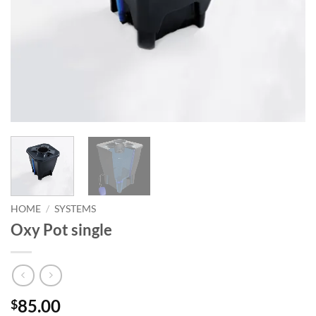
HOME
/
SYSTEMS
Oxy Pot single
85.00
$