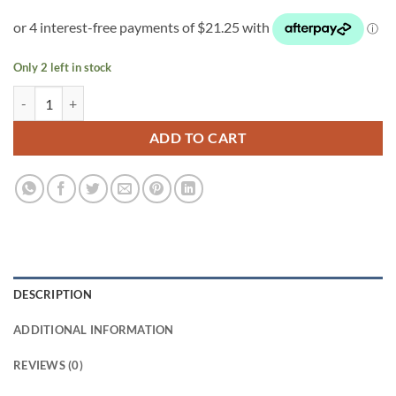
Only 2 left in stock
Oxy Pot single quantity
ADD TO CART
DESCRIPTION
ADDITIONAL INFORMATION
REVIEWS (0)