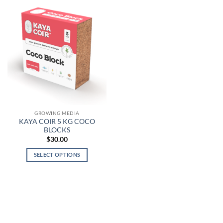
GROWING MEDIA
KAYA COIR 5 KG COCO
BLOCKS
$
30.00
SELECT OPTIONS
This
product
has
multiple
variants.
The