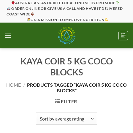
Skip
AUSTRALIAS FAVOURITE LOCAL ONLINE HYDRO SHOP
ORDER ONLINE OR GIVE US A CALL AND HAVE IT DELIVERED
to
COAST WIDE
content
ON A MISSION TO IMPROVE NUTRITION
KAYA COIR 5 KG COCO
BLOCKS
HOME
/
PRODUCTS TAGGED “KAYA COIR 5 KG COCO
BLOCKS”
FILTER