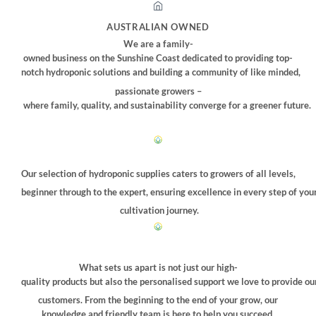
options
may
AUSTRALIAN OWNED
be
We are a family-
chosen
owned business on the Sunshine Coast dedicated to providing top-
on
notch hydroponic solutions and building a community of like minded,
the
passionate growers –
product
where family, quality, and sustainability converge for a greener future.
page
Our selection of hydroponic supplies caters to growers of all levels,
beginner through to the expert, ensuring excellence in every step of you
cultivation journey.
What sets us apart is not just our high-
quality products but also the personalised support we love to provide ou
customers. From the beginning to the end of your grow, our
knowledge and friendly team is here to help you succeed.