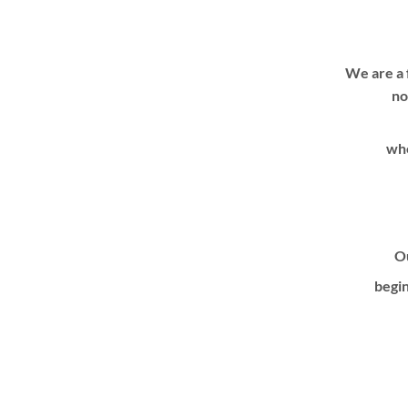
We are a 
no
whe
Ou
begin