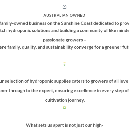
AUSTRALIAN OWNED
family-owned business on the Sunshine Coast dedicated to prov
tch hydroponic solutions and building a community of like mind
passionate growers –
re family, quality, and sustainability converge for a greener fut
r selection of hydroponic supplies caters to growers of all leve
ner through to the expert, ensuring excellence in every step o
cultivation journey.
What sets us apart is not just our high-