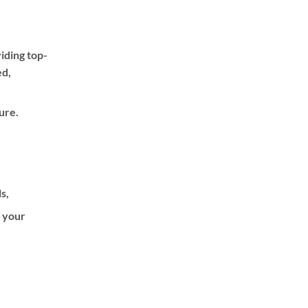
iding top-
ed,
ure.
ls,
f your