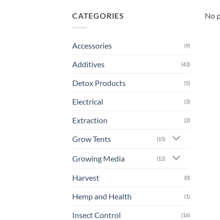
CATEGORIES
No p
Accessories
(9)
Additives
(43)
Detox Products
(5)
Electrical
(3)
Extraction
(2)
Grow Tents
(15)
Growing Media
(12)
Harvest
(0)
Hemp and Health
(1)
Insect Control
(16)