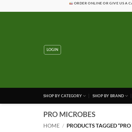
Skip
ORDER ONLINE OR GIVE US A C
to
content
LOGIN
SHOP BY CATEGORY
SHOP BY BRAND
PRO MICROBES
HOME
/
PRODUCTS TAGGED “PRO