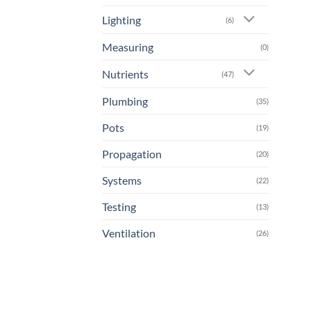
Lighting
(6)
Measuring
(0)
Nutrients
(47)
Plumbing
(35)
Pots
(19)
Propagation
(20)
Systems
(22)
Testing
(13)
Ventilation
(26)