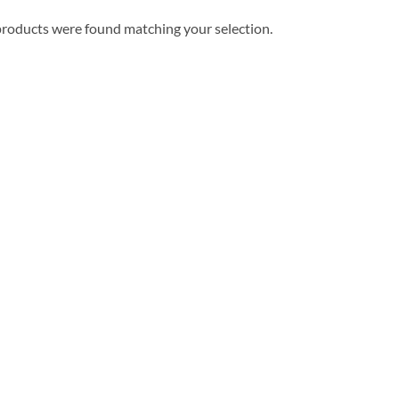
roducts were found matching your selection.