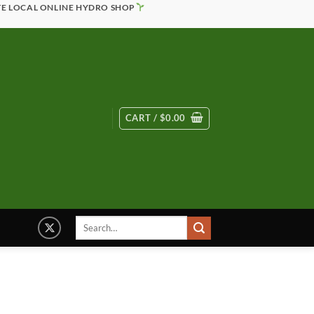
TE LOCAL ONLINE HYDRO SHOP
CART /
$
0.00
Search
for: