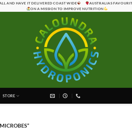
ALL AND HAVE IT DELIVERED COAST WIDE
AUSTRALIAS FAVOURI
ON A MISSION TO IMPROVE NUTRITION
STORE
 MICROBES”