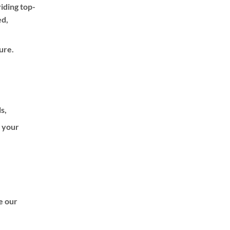
iding top-
be
ed,
chosen
on
the
ure.
product
page
ls,
f your
de our