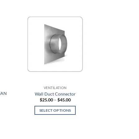
average
rating
VENTILATION
FAN
Wall Duct Connector
Price
$
25.00
–
$
45.00
range:
$25.00
SELECT OPTIONS
through
$45.00
This
product
has