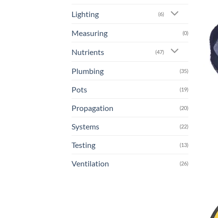
Lighting
(6)
Measuring
(0)
Nutrients
(47)
Plumbing
(35)
Pots
(19)
Propagation
(20)
Systems
(22)
Testing
(13)
Ventilation
(26)