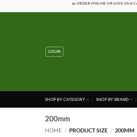
Skip
ORDER ONLINE OR GIVE US A C
to
content
LOGIN
SHOP BY CATEGORY
SHOP BY BRAND
200mm
HOME
/
PRODUCT SIZE
/
200MM