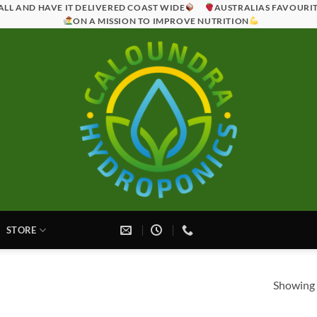
ALL AND HAVE IT DELIVERED COAST WIDE
AUSTRALIAS FAVOURI
ON A MISSION TO IMPROVE NUTRITION
STORE
Showing a