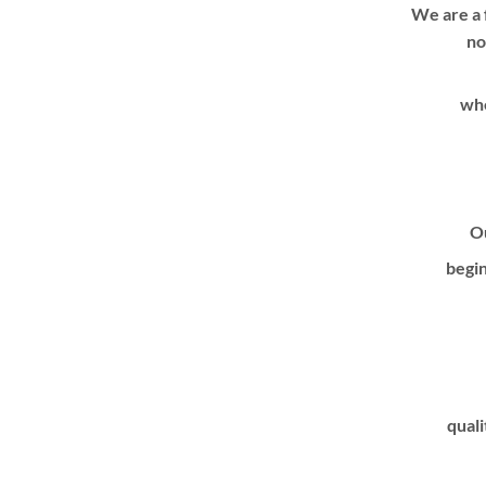
We are a 
no
whe
Ou
begin
quali