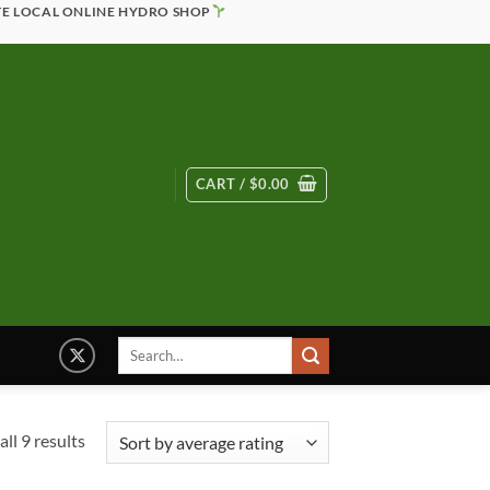
TE LOCAL ONLINE HYDRO SHOP
CART /
$
0.00
Search
for:
Sorted
ll 9 results
by