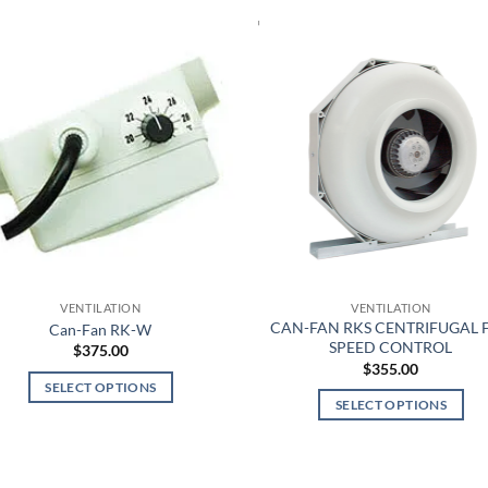
VENTILATION
VENTILATION
CAN-FAN RKS CENTRIFUGAL 
Can-Fan RK-W
SPEED CONTROL
$
375.00
$
355.00
SELECT OPTIONS
SELECT OPTIONS
This
This
product
product
has
has