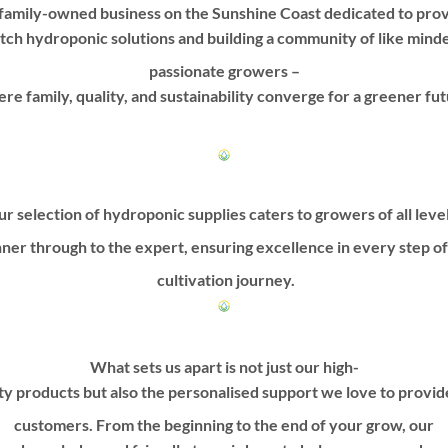
family-owned business on the Sunshine Coast dedicated to prov
be
be
tch hydroponic solutions and building a community of like mind
chosen
chosen
on
on
passionate growers –
the
the
re family, quality, and sustainability converge for a greener fut
product
product
page
page
r selection of hydroponic supplies caters to growers of all leve
ner through to the expert, ensuring excellence in every step o
cultivation journey.
What sets us apart is not just our high-
ty products but also the personalised support we love to provi
customers. From the beginning to the end of your grow, our