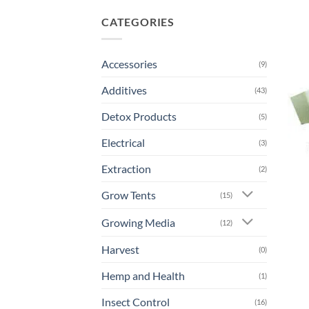
CATEGORIES
Accessories
(9)
Additives
(43)
Detox Products
(5)
Electrical
(3)
Extraction
(2)
Grow Tents
(15)
Growing Media
(12)
Harvest
(0)
Hemp and Health
(1)
Insect Control
(16)