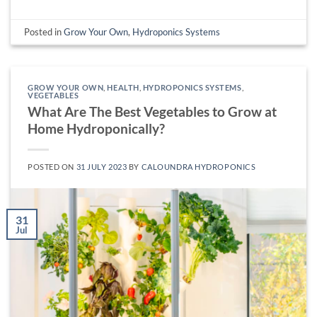
Posted in
Grow Your Own
,
Hydroponics Systems
GROW YOUR OWN
,
HEALTH
,
HYDROPONICS SYSTEMS
,
VEGETABLES
What Are The Best Vegetables to Grow at
Home Hydroponically?
POSTED ON
31 JULY 2023
BY
CALOUNDRA HYDROPONICS
31
Jul