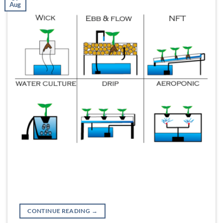
Aug
CONTINUE READING
→