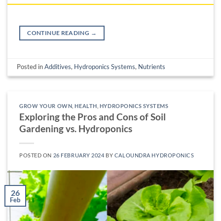
CONTINUE READING
→
Posted in
Additives
,
Hydroponics Systems
,
Nutrients
GROW YOUR OWN
,
HEALTH
,
HYDROPONICS SYSTEMS
Exploring the Pros and Cons of Soil
Gardening vs. Hydroponics
POSTED ON
26 FEBRUARY 2024
BY
CALOUNDRA HYDROPONICS
26
Feb