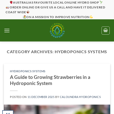
Skip
AUSTRALIAS FAVOURITE LOCAL ONLINE HYDRO SHOP
ORDER ONLINE OR GIVE US A CALL AND HAVE IT DELIVERED
to
COAST WIDE
content
ON A MISSION TO IMPROVE NUTRITION
CATEGORY ARCHIVES:
HYDROPONICS SYSTEMS
HYDROPONICS SYSTEMS
A Guide to Growing Strawberries in a
Hydroponic System
POSTED ON
11 DECEMBER 2025
BY
CALOUNDRA HYDROPONICS