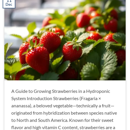
11
Dec
A Guide to Growing Strawberries in a Hydroponic
System Introduction Strawberries (Fragaria ×
ananassa), a beloved vegetable—technically a fruit—
originated from hybridization between species native
to North and South America. Known for their sweet
flavor and high vitamin C content, strawberries are a