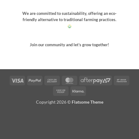
We are committed to sustainability, offering an eco-
friendly alternative to traditional farming practices.
Join our community and let’s grow together!
Visa
PayPal
Cash
MasterCard
AfterPay
Bank
On
2
Trans
Cash
Klarna
Delivery
on
Copyright 2026 ©
Flatsome Theme
Pickup