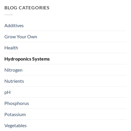
BLOG CATEGORIES
Additives
Grow Your Own
Health
Hydroponics Systems
Nitrogen
Nutrients
pH
Phosphorus
Potassium
Vegetables