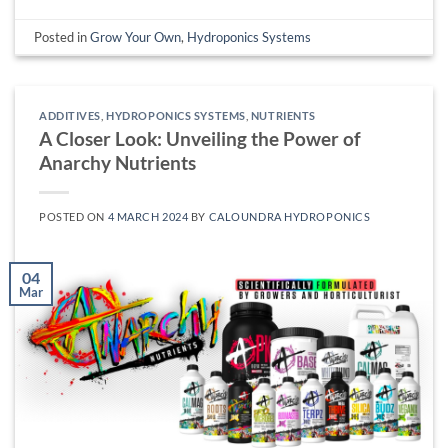
Posted in
Grow Your Own
,
Hydroponics Systems
ADDITIVES
,
HYDROPONICS SYSTEMS
,
NUTRIENTS
A Closer Look: Unveiling the Power of
Anarchy Nutrients
POSTED ON
4 MARCH 2024
BY
CALOUNDRA HYDROPONICS
04
Mar