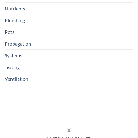
Nutrients
Plumbing
Pots
Propagation
Systems
Testing
Ventilation