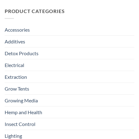
PRODUCT CATEGORIES
Accessories
Additives
Detox Products
Electrical
Extraction
Grow Tents
Growing Media
Hemp and Health
Insect Control
Lighting