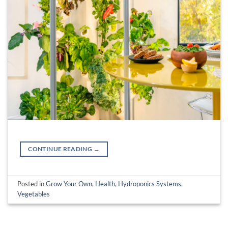
CONTINUE READING
→
Posted in
Grow Your Own
,
Health
,
Hydroponics Systems
,
Vegetables