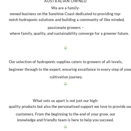
AUSTRALIAN OWNED
We are a family-
owned business on the Sunshine Coast dedicated to providing top-
notch hydroponic solutions and building a community of like minded,
passionate growers –
where family, quality, and sustainability converge for a greener future.
Our selection of hydroponic supplies caters to growers of all levels,
beginner through to the expert, ensuring excellence in every step of you
cultivation journey.
What sets us apart is not just our high-
quality products but also the personalised support we love to provide ou
customers. From the beginning to the end of your grow, our
knowledge and friendly team is here to help you succeed.