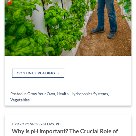
CONTINUE READING
→
Posted in
Grow Your Own
,
Health
,
Hydroponics Systems
,
Vegetables
HYDROPONICS SYSTEMS
,
PH
Why is pH important? The Crucial Role of