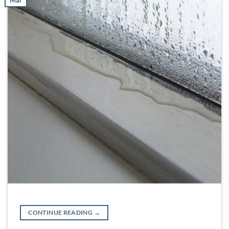
Mar
CONTINUE READING
→