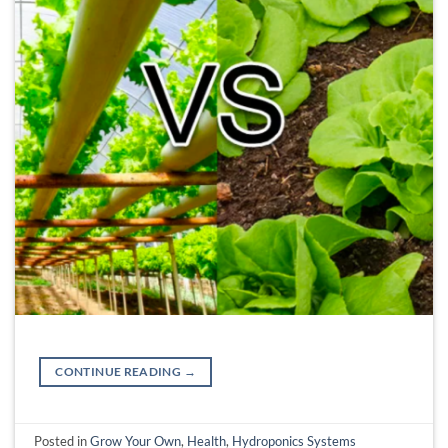
CONTINUE READING
→
Posted in
Grow Your Own
,
Health
,
Hydroponics Systems