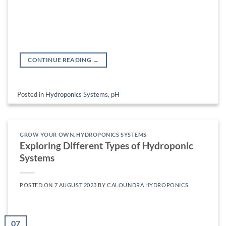
CONTINUE READING
→
Posted in
Hydroponics Systems
,
pH
GROW YOUR OWN
,
HYDROPONICS SYSTEMS
Exploring Different Types of Hydroponic
Systems
POSTED ON
7 AUGUST 2023
BY
CALOUNDRA HYDROPONICS
07