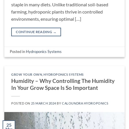
staple in many diets. Unlike traditional soil-based
farming, hydroponic plants thrive in controlled
environments, ensuring optimal […]
CONTINUE READING
→
Posted in
Hydroponics Systems
GROW YOUR OWN
,
HYDROPONICS SYSTEMS
Humidity – Why Controlling The Humidity
In Your Grow Space Is So Important
POSTED ON
25 MARCH 2024
BY
CALOUNDRA HYDROPONICS
25