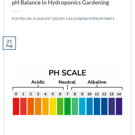
pH Balance in Hydroponics Gardening
POSTED ON
21 AUGUST 2023
BY
CALOUNDRA HYDROPONICS
21
Aug