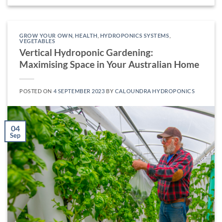
GROW YOUR OWN
,
HEALTH
,
HYDROPONICS SYSTEMS
,
VEGETABLES
Vertical Hydroponic Gardening:
Maximising Space in Your Australian Home
POSTED ON
4 SEPTEMBER 2023
BY
CALOUNDRA HYDROPONICS
04
Sep