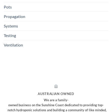
Pots
Propagation
Systems
Testing
Ventilation
AUSTRALIAN OWNED
We are a family-
owned business on the Sunshine Coast dedicated to providing top-
notch hydroponic solutions and building a community of like minded,