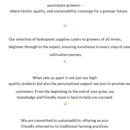
passionate growers –
where family, quality, and sustainability converge for a greener future.
Our selection of hydroponic supplies caters to growers of all levels,
beginner through to the expert, ensuring excellence in every step of you
cultivation journey.
What sets us apart is not just our high-
quality products but also the personalised support we love to provide ou
customers. From the beginning to the end of your grow, our
knowledge and friendly team is here to help you succeed.
We are committed to sustainability, offering an eco-
friendly alternative to traditional farming practices.