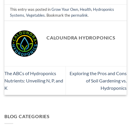
This entry was posted in
Grow Your Own
,
Health
,
Hydroponics
Systems
,
Vegetables
. Bookmark the
permalink
.
CALOUNDRA HYDROPONICS
The ABCs of Hydroponics
Exploring the Pros and Cons
Nutrients: Unveiling N, P, and
of Soil Gardening vs.
K
Hydroponics
BLOG CATEGORIES