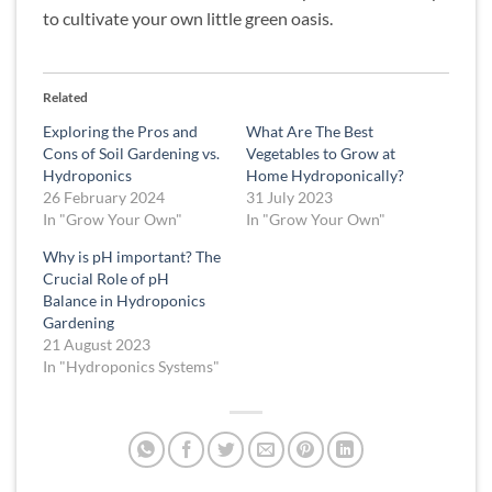
to cultivate your own little green oasis.
Related
Exploring the Pros and
What Are The Best
Cons of Soil Gardening vs.
Vegetables to Grow at
Hydroponics
Home Hydroponically?
26 February 2024
31 July 2023
In "Grow Your Own"
In "Grow Your Own"
Why is pH important? The
Crucial Role of pH
Balance in Hydroponics
Gardening
21 August 2023
In "Hydroponics Systems"