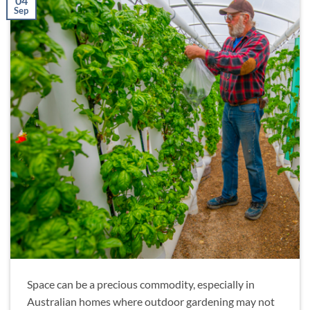
04
Sep
Space can be a precious commodity, especially in
Australian homes where outdoor gardening may not