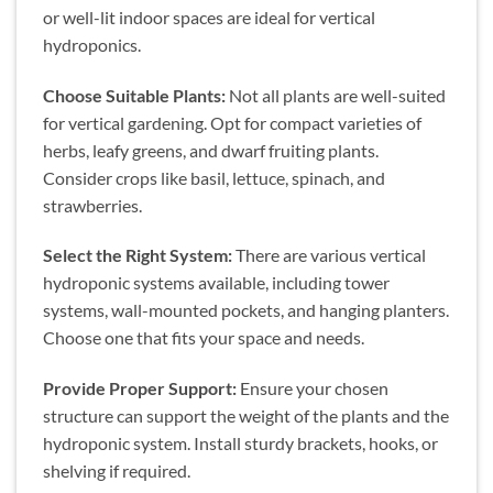
or well-lit indoor spaces are ideal for vertical
hydroponics.
Choose Suitable Plants:
Not all plants are well-suited
for vertical gardening. Opt for compact varieties of
herbs, leafy greens, and dwarf fruiting plants.
Consider crops like basil, lettuce, spinach, and
strawberries.
Select the Right System:
There are various vertical
hydroponic systems available, including tower
systems, wall-mounted pockets, and hanging planters.
Choose one that fits your space and needs.
Provide Proper Support:
Ensure your chosen
structure can support the weight of the plants and the
hydroponic system. Install sturdy brackets, hooks, or
shelving if required.