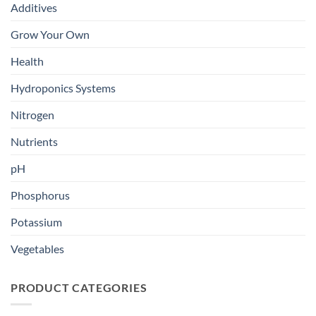
Additives
Grow Your Own
Health
Hydroponics Systems
Nitrogen
Nutrients
pH
Phosphorus
Potassium
Vegetables
PRODUCT CATEGORIES