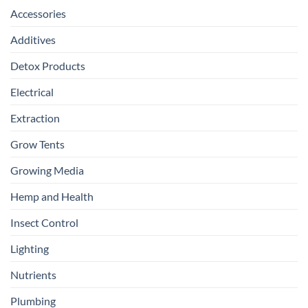
Accessories
Additives
Detox Products
Electrical
Extraction
Grow Tents
Growing Media
Hemp and Health
Insect Control
Lighting
Nutrients
Plumbing