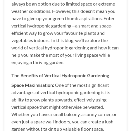
always be an option due to limited space or extreme
weather conditions. However, this doesn’t mean you
have to give up your green thumb aspirations. Enter
vertical hydroponic gardening—a smart and space-
efficient way to grow your favourite plants and
vegetables indoors. In this blog, we’ll explore the
world of vertical hydroponic gardening and how it can
help you make the most of your living space while
enjoying a thriving garden.
The Benefits of Vertical Hydroponic Gardening
Space Maximisation:
One of the most significant
advantages of vertical hydroponic gardening is its
ability to grow plants upwards, effectively using
vertical space that might otherwise be wasted.
Whether you have a small balcony, a sunny corner, or
even just a spare wall indoors, you can create a lush
garden without taking up valuable floor space.