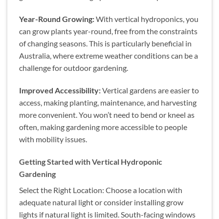
Year-Round Growing:
With vertical hydroponics, you
can grow plants year-round, free from the constraints
of changing seasons. This is particularly beneficial in
Australia, where extreme weather conditions can be a
challenge for outdoor gardening.
Improved Accessibility:
Vertical gardens are easier to
access, making planting, maintenance, and harvesting
more convenient. You won’t need to bend or kneel as
often, making gardening more accessible to people
with mobility issues.
Getting Started with Vertical Hydroponic
Gardening
Select the Right Location: Choose a location with
adequate natural light or consider installing grow
lights if natural light is limited. South-facing windows