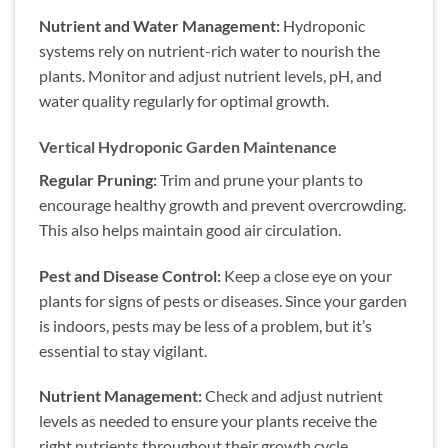
Nutrient and Water Management:
Hydroponic
systems rely on nutrient-rich water to nourish the
plants. Monitor and adjust nutrient levels, pH, and
water quality regularly for optimal growth.
Vertical Hydroponic Garden Maintenance
Regular Pruning:
Trim and prune your plants to
encourage healthy growth and prevent overcrowding.
This also helps maintain good air circulation.
Pest and Disease Control:
Keep a close eye on your
plants for signs of pests or diseases. Since your garden
is indoors, pests may be less of a problem, but it’s
essential to stay vigilant.
Nutrient Management:
Check and adjust nutrient
levels as needed to ensure your plants receive the
right nutrients throughout their growth cycle.