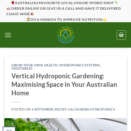
Skip
AUSTRALIAS FAVOURITE LOCAL ONLINE HYDRO SHOP
ORDER ONLINE OR GIVE US A CALL AND HAVE IT DELIVERED
to
COAST WIDE
content
ON A MISSION TO IMPROVE NUTRITION
GROW YOUR OWN
,
HEALTH
,
HYDROPONICS SYSTEMS
,
VEGETABLES
Vertical Hydroponic Gardening:
Maximising Space in Your Australian
Home
POSTED ON
4 SEPTEMBER 2023
BY
CALOUNDRA HYDROPONICS