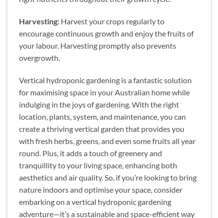
Harvesting:
Harvest your crops regularly to
encourage continuous growth and enjoy the fruits of
your labour. Harvesting promptly also prevents
overgrowth.
Vertical hydroponic gardening is a fantastic solution
for maximising space in your Australian home while
indulging in the joys of gardening. With the right
location, plants, system, and maintenance, you can
create a thriving vertical garden that provides you
with fresh herbs, greens, and even some fruits all year
round. Plus, it adds a touch of greenery and
tranquillity to your living space, enhancing both
aesthetics and air quality. So, if you’re looking to bring
nature indoors and optimise your space, consider
embarking on a vertical hydroponic gardening
adventure—it’s a sustainable and space-efficient way